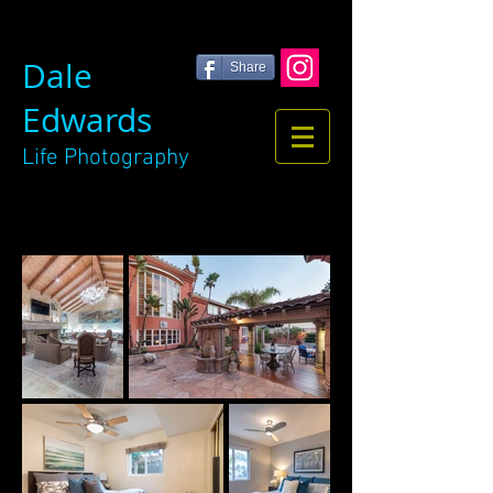
Dale
Share
Edwards
Life
Photography